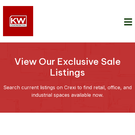
View Our Exclusive Sale
Listings
Search current listings on Crexi to find retail, office, and
industrial spaces available now.