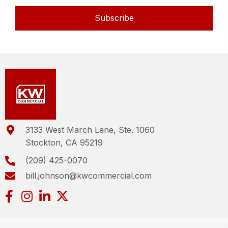
Subscribe
3133 West March Lane, Ste. 1060
Stockton, CA 95219
(209) 425-0070
bill.johnson@kwcommercial.com