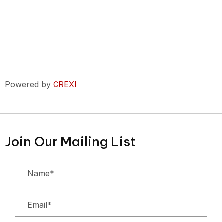
Powered by
CREXI
Join Our Mailing List