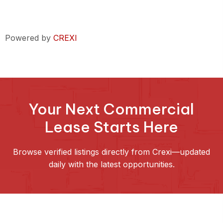
Powered by
CREXI
Your Next Commercial
Lease Starts Here
Browse verified listings directly from Crexi—updated
daily with the latest opportunities.